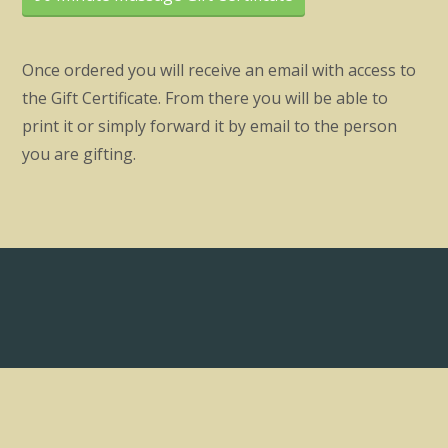
Once ordered you will receive an email with access to
the Gift Certificate. From there you will be able to
print it or simply forward it by email to the person
you are gifting.