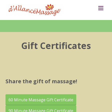
Gift Certificates
Share the gift of massage!
60 Minute Massage Gift Certificate
90 Minute Massage Gift Certificate